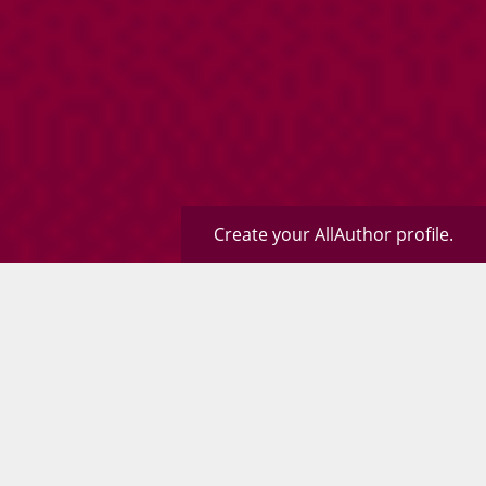
Create your AllAuthor profile.