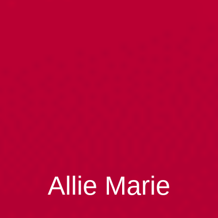
Allie Marie